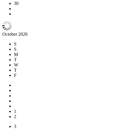
30
October 2026
S
S
M
T
W
T
F
1
2
3