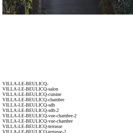
VILLA-LE-BEULICQ-
VILLA-LE-BEULICQ-salon
VILLA-LE-BEULICQ-cuisine
VILLA-LE-BEULICQ-chambre
VILLA-LE-BEULICQ-sdb
VILLA-LE-BEULICQ-sdb-2
VILLA-LE-BEULICQ-vue-chambre-2
VILLA-LE-BEULICQ-vue-chambre
VILLA-LE-BEULICQ-terrasse
VILLA-LE-BEULICQ-terrasse-2