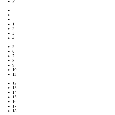
F
1
2
3
4
5
6
7
8
9
10
11
12
13
14
15
16
17
18