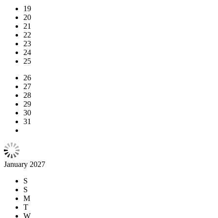
19
20
21
22
23
24
25
26
27
28
29
30
31
January 2027
S
S
M
T
W