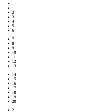
1
2
3
4
5
6
7
8
9
10
11
12
13
14
15
16
17
18
19
20
21