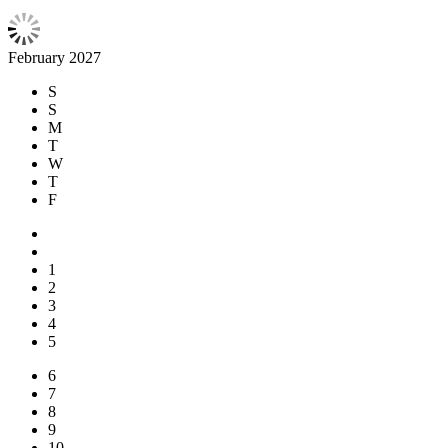
February 2027
S
S
M
T
W
T
F
1
2
3
4
5
6
7
8
9
10