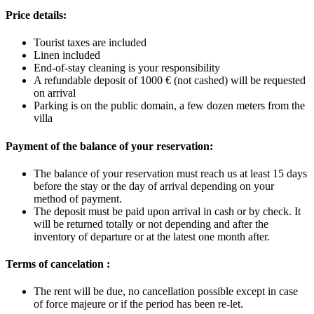
Price details:
Tourist taxes are included
Linen included
End-of-stay cleaning is your responsibility
A refundable deposit of 1000 € (not cashed) will be requested
on arrival
Parking is on the public domain, a few dozen meters from the
villa
Payment of the balance of your reservation:
The balance of your reservation must reach us at least 15 days
before the stay or the day of arrival depending on your
method of payment.
The deposit must be paid upon arrival in cash or by check. It
will be returned
totally or not
depending and after
the
inventory of departure or at the latest one month after.
Terms of cancelation :
The rent will be due, no cancellation possible except in case
of force majeure or if the period has been re-let.