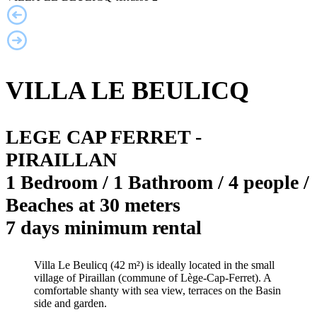
VILLA LE BEULICQ
LEGE CAP FERRET -
PIRAILLAN
1 Bedroom / 1 Bathroom / 4 people /
Beaches at 30 meters
7 days minimum rental
Villa Le Beulicq (42 m²) is ideally located in the small
village of Piraillan (commune of Lège-Cap-Ferret). A
comfortable shanty with sea view, terraces on the Basin
side and garden.