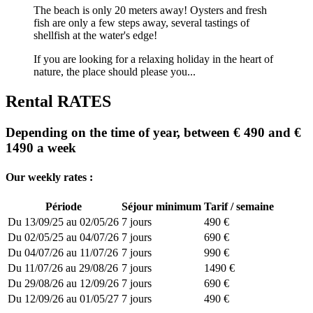
The beach is only 20 meters away! Oysters and fresh
fish are only a few steps away, several tastings of
shellfish at the water's edge!
If you are looking for a relaxing holiday in the heart of
nature, the place should please you...
Rental RATES
Depending on the time of year, between € 490 and €
1490 a week
Our weekly rates :
Période
Séjour minimum
Tarif / semaine
Du 13/09/25 au 02/05/26
7 jours
490 €
Du 02/05/25 au 04/07/26
7 jours
690 €
Du 04/07/26 au 11/07/26
7 jours
990 €
Du 11/07/26 au 29/08/26
7 jours
1490 €
Du 29/08/26 au 12/09/26
7 jours
690 €
Du 12/09/26 au 01/05/27
7 jours
490 €