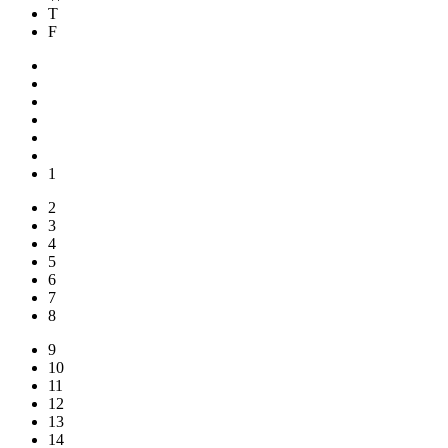
T
F
1
2
3
4
5
6
7
8
9
10
11
12
13
14