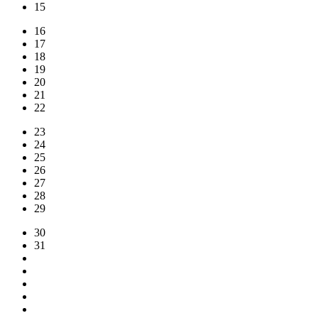
15
16
17
18
19
20
21
22
23
24
25
26
27
28
29
30
31