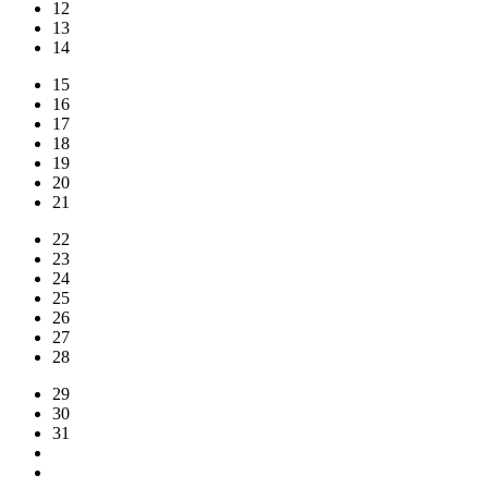
12
13
14
15
16
17
18
19
20
21
22
23
24
25
26
27
28
29
30
31