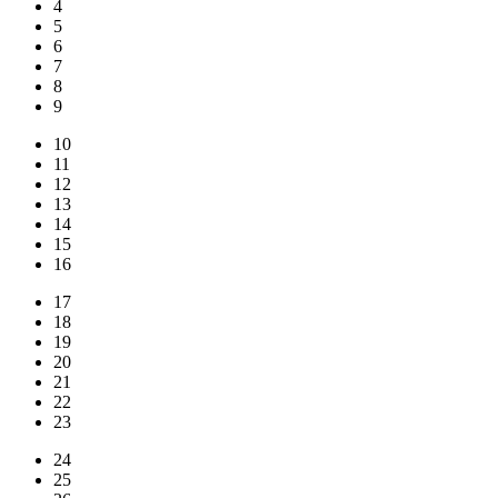
4
5
6
7
8
9
10
11
12
13
14
15
16
17
18
19
20
21
22
23
24
25