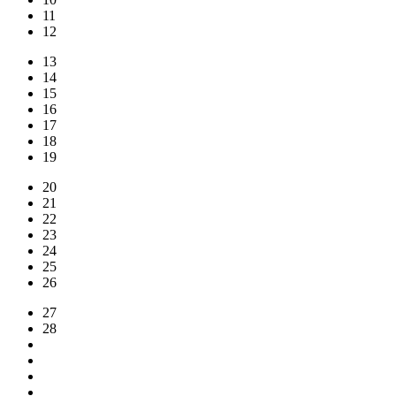
11
12
13
14
15
16
17
18
19
20
21
22
23
24
25
26
27
28