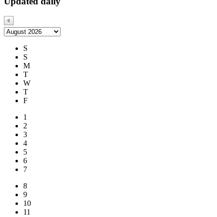
Updated daily
S
S
M
T
W
T
F
1
2
3
4
5
6
7
8
9
10
11