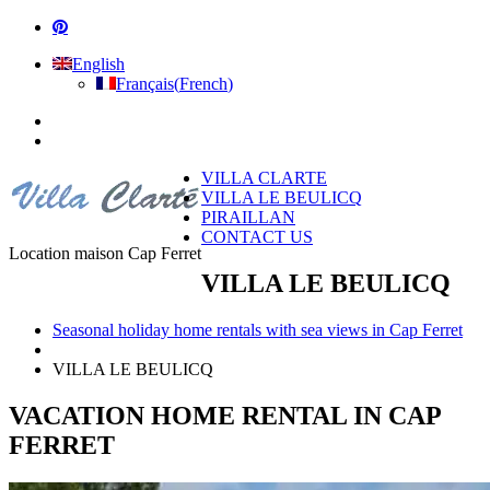
English
Français
(
French
)
VILLA CLARTE
VILLA LE BEULICQ
PIRAILLAN
CONTACT US
Location maison Cap Ferret
VILLA LE BEULICQ
Seasonal holiday home rentals with sea views in Cap Ferret
VILLA LE BEULICQ
VACATION HOME RENTAL IN CAP
FERRET