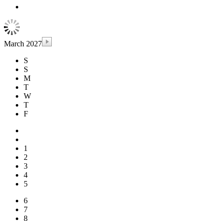
March 2027
S
S
M
T
W
T
F
1
2
3
4
5
6
7
8