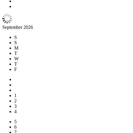
September 2026
S
S
M
T
W
T
F
1
2
3
4
5
6
7