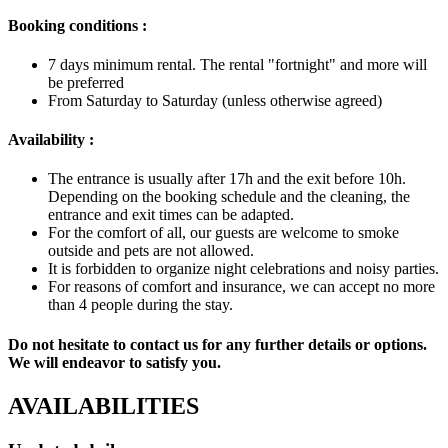
Booking conditions
:
7 days minimum rental. The rental "fortnight" and more will
be preferred
From Saturday to Saturday (unless otherwise agreed)
Availability :
The entrance is usually after 17h and the exit before 10h.
Depending on the booking schedule and the cleaning, the
entrance and exit times can be adapted.
For the comfort of all, our guests are welcome to smoke
outside and pets are not allowed.
It is forbidden to organize night celebrations and noisy parties.
For reasons of comfort and insurance, we can accept no more
than 4 people during the stay.
Do not hesitate to contact us for any further details or options.
We will endeavor to satisfy you.
AVAILABILITIES