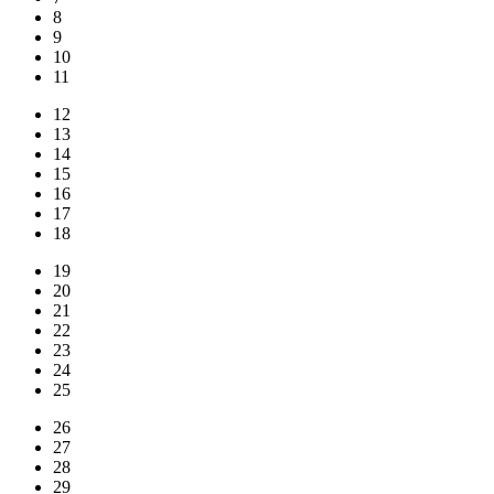
8
9
10
11
12
13
14
15
16
17
18
19
20
21
22
23
24
25
26
27
28
29