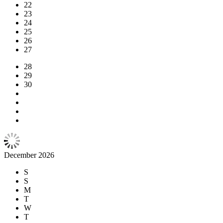
22
23
24
25
26
27
28
29
30
December 2026
S
S
M
T
W
T