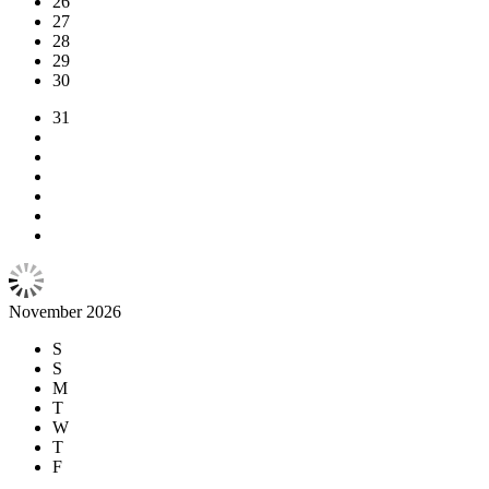
26
27
28
29
30
31
November 2026
S
S
M
T
W
T
F